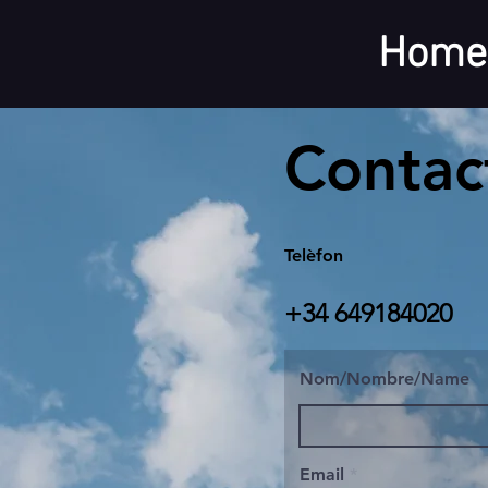
Home
Contac
Telèfon
+34 649184020
Nom/Nombre/Name
Email