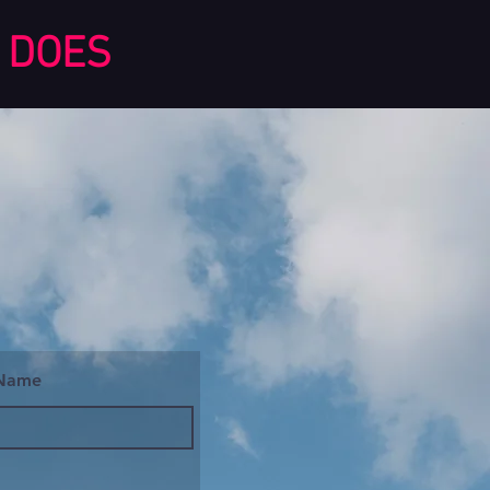
DOES
 Name